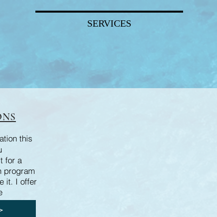
SERVICES
ONS
tion this
u
t for a
n program
it. I offer
e
>>