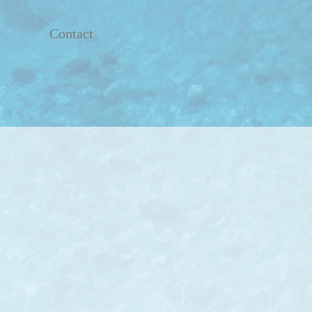
Contact