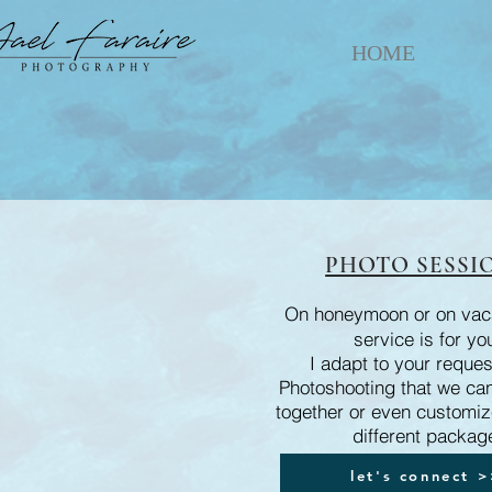
HOME
PHOTO SESSI
On honeymoon or on vaca
service is for yo
I adapt to your reques
Photoshooting that we ca
together or even customize 
different packag
let's connect 