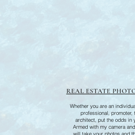
REAL ESTATE PHOTO
Whether you are an individual
professional, promoter, 
architect, put the odds in 
Armed with my camera and
will take your photos and t