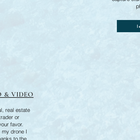
p
l
 & VIDEO
, real estate
trader or
your favor.
 my drone I
hanks to the