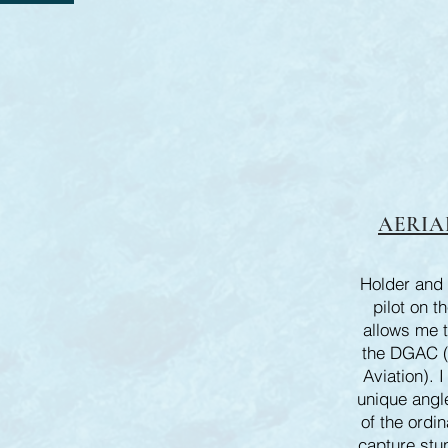
AERIA
Holder and 
pilot on t
allows me t
the DGAC (D
Aviation). I
unique angle
of the ordin
capture stu