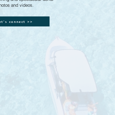
hotos and videos.
et's connect >>