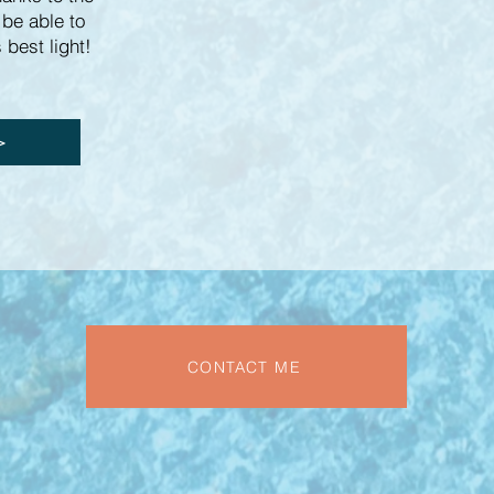
 be able to
 best light!
>>
CONTACT ME