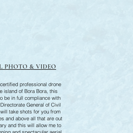
L PHOTO & VIDEO
certified professional drone
he island of Bora Bora, this
o be in full compliance with
irectorate General of Civil
 will take shots for you from
s and above all that are out
ary and this will allow me to
nning and spectacular aerial