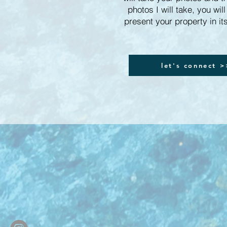
photos I will take, you will
present your property in its
let's connect 